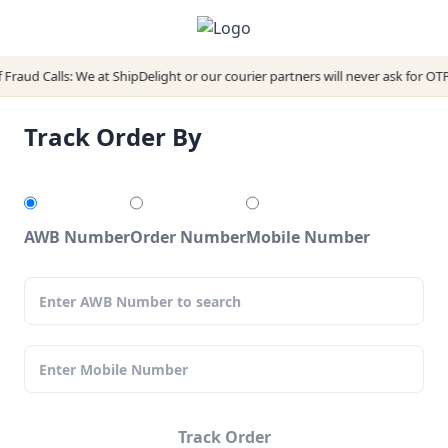
Fraud Calls: We at ShipDelight or our courier partners will never ask for OT
Track Order By
AWB Number
Order Number
Mobile Number
Track Order